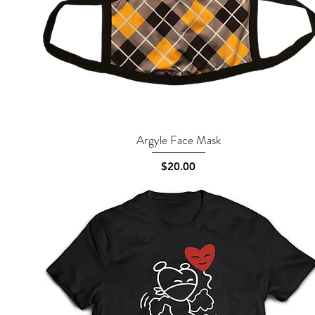
Argyle Face Mask
Quick View
Price
$20.00