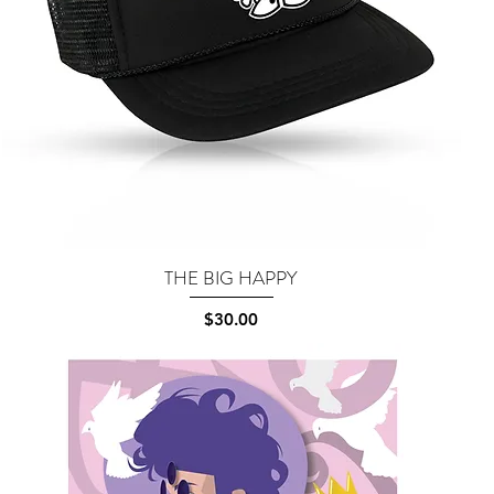
THE BIG HAPPY
Quick View
Price
$30.00