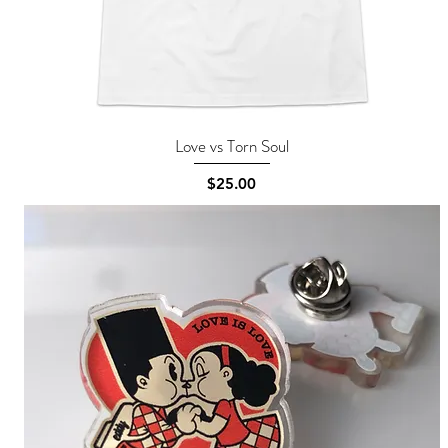
Love vs Torn Soul
Quick View
Price
$25.00