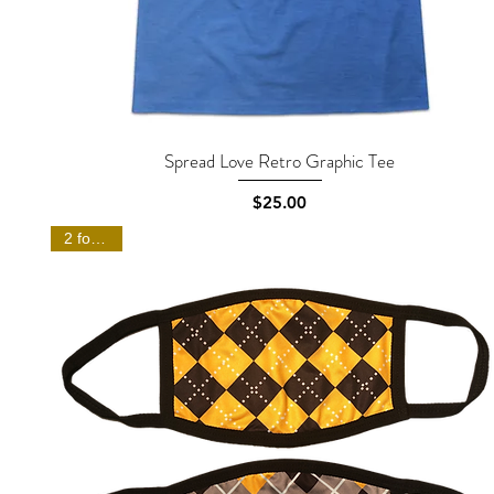
Spread Love Retro Graphic Tee
Quick View
Price
$25.00
2 for $20