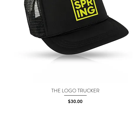
THE LOGO TRUCKER
Quick View
Price
$30.00