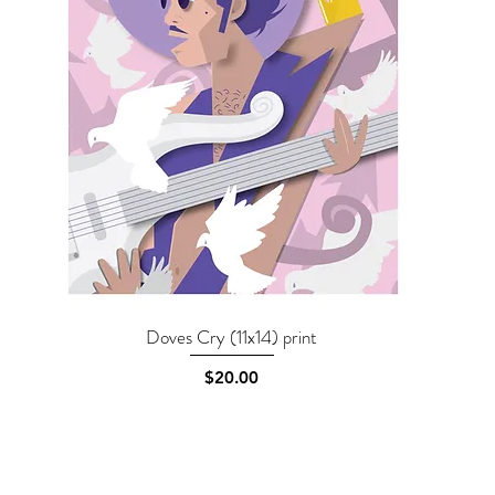
Doves Cry (11x14) print
Quick View
Price
$20.00