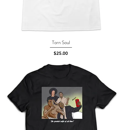
Torn Soul
Quick View
Price
$25.00