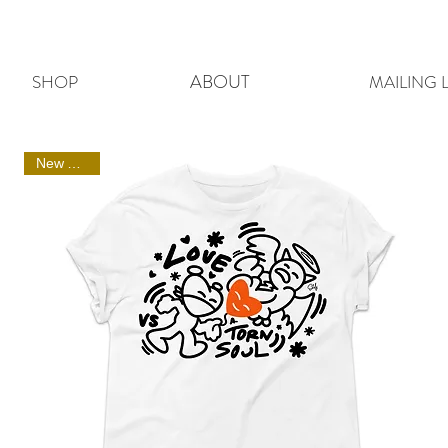
ABOUT
SHOP
MAILING L
New Arrival