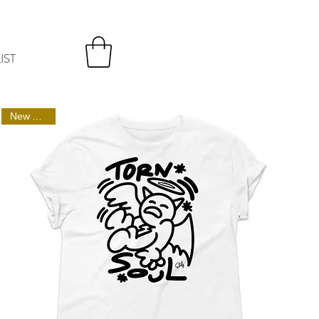
IST
New Arrival