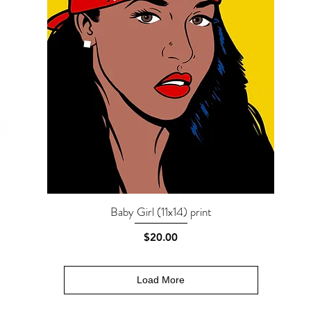
Baby Girl (11x14) print
Quick View
Price
$20.00
Load More