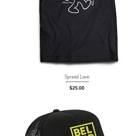
Spread Love
Quick View
Price
$25.00