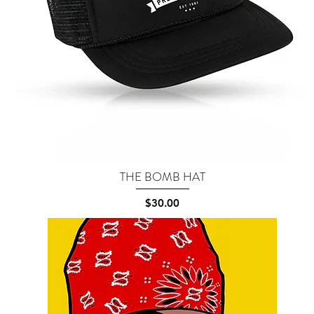
THE BOMB HAT
Quick View
Price
$30.00