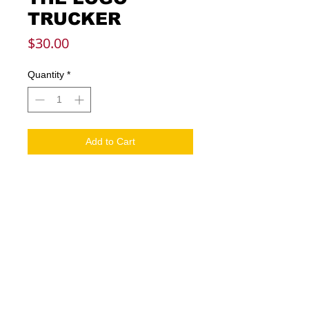
TRUCKER
Price
$30.00
Quantity
*
Add to Cart
Embroidered graphics
Mid Crown
Structured fit
Curved bill
Snapback
Mesh mid and rear panels
One size fits most
Solid front pane