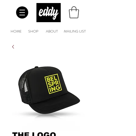
HOME
SHOP
ABOUT
MAILING LIST
THE LOGO