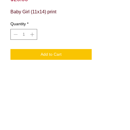
Baby Girl (11x14) print
Quantity
*
Add to Cart