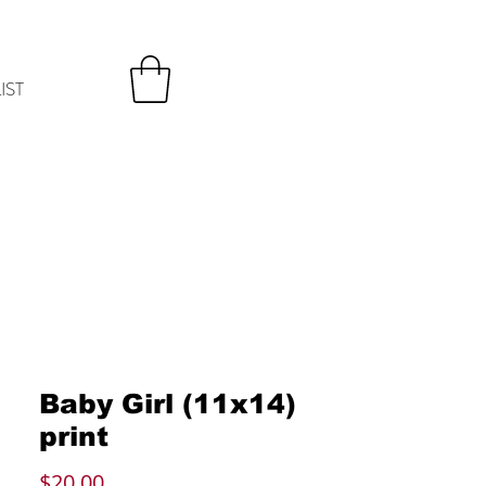
IST
Baby Girl (11x14)
print
Price
$20.00