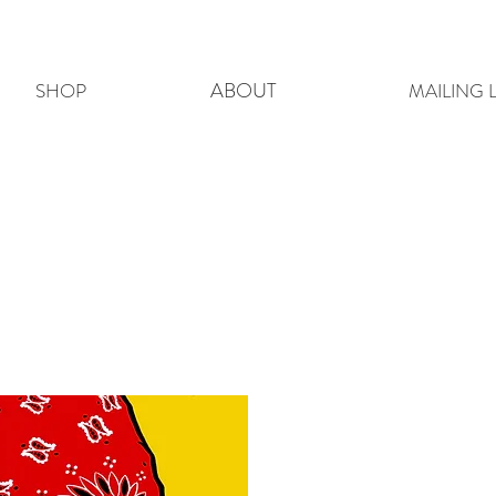
ABOUT
SHOP
MAILING L