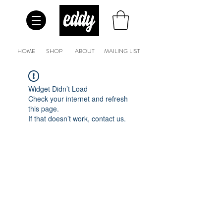
HOME
SHOP
ABOUT
MAILING LIST
Widget Didn’t Load
Check your internet and refresh
this page.
If that doesn’t work, contact us.